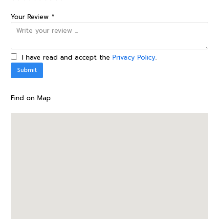
Your Review *
I have read and accept the
Privacy Policy
.
Find on Map